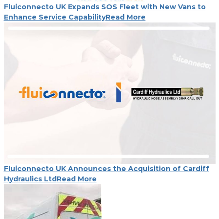
Fluiconnecto UK Expands SOS Fleet with New Vans to
Enhance Service Capability
Read More
Fluiconnecto UK Announces the Acquisition of Cardiff
Hydraulics Ltd
Read More