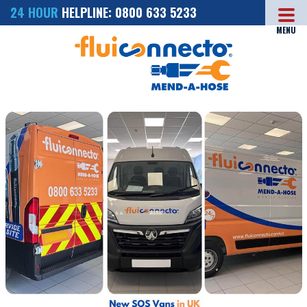
24 HOUR
HELPLINE: 0800 633 5233
MENU