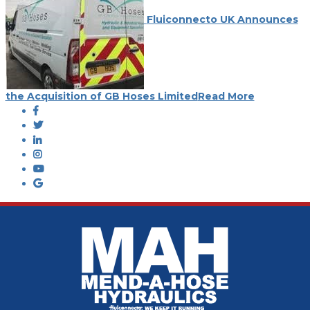
Fluiconnecto UK Announces
the Acquisition of GB Hoses Limited
Read More