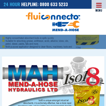
24 HOUR
HELPLINE: 0800 633 5233
MENU