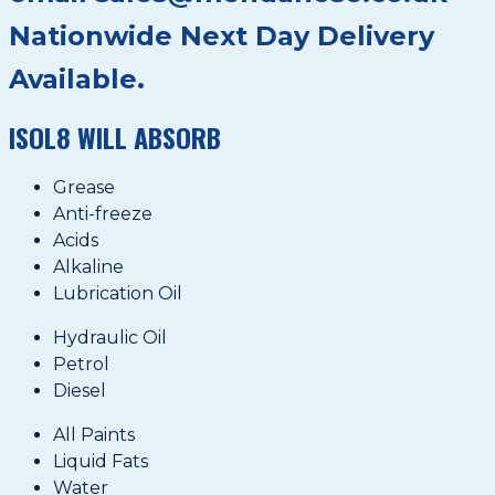
Nationwide Next Day Delivery
Available.
ISOL8 WILL ABSORB
Grease
Anti-freeze
Acids
Alkaline
Lubrication Oil
Hydraulic Oil
Petrol
Diesel
All Paints
Liquid Fats
Water