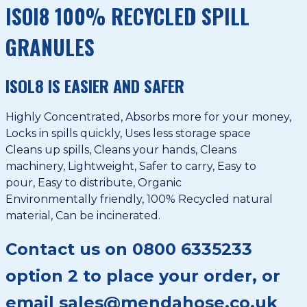
ISOI8 100% RECYCLED SPILL
GRANULES
ISOL8 IS EASIER AND SAFER
Highly Concentrated, Absorbs more for your money,
Locks in spills quickly, Uses less storage space
Cleans up spills, Cleans your hands, Cleans
machinery, Lightweight, Safer to carry, Easy to
pour, Easy to distribute, Organic
Environmentally friendly, 100% Recycled natural
material, Can be incinerated.
Contact us on 0800 6335233
option 2 to place your order, or
email sales@mendahose.co.uk