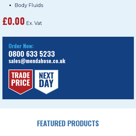
Body Fluids
£0.00
Ex. Vat
Order Now:
0800 633 5233
sales@mendahose.co.uk
FEATURED PRODUCTS