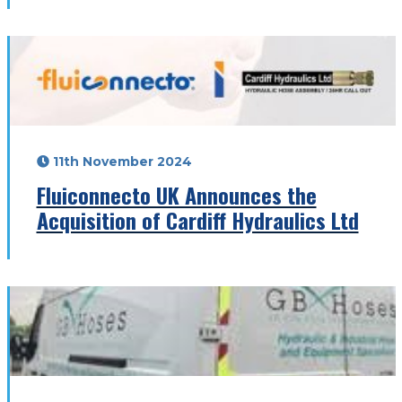
11th November 2024
Fluiconnecto UK Announces the
Acquisition of Cardiff Hydraulics Ltd