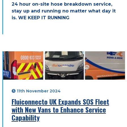
24 hour on-site hose breakdown service,
stay up and running no matter what day it
is. WE KEEP IT RUNNING
11th November 2024
Fluiconnecto UK Expands SOS Fleet
with New Vans to Enhance Service
Capability