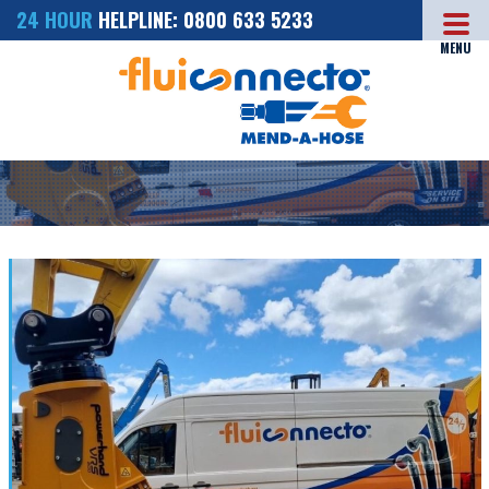
24 HOUR
HELPLINE: 0800 633 5233
MENU