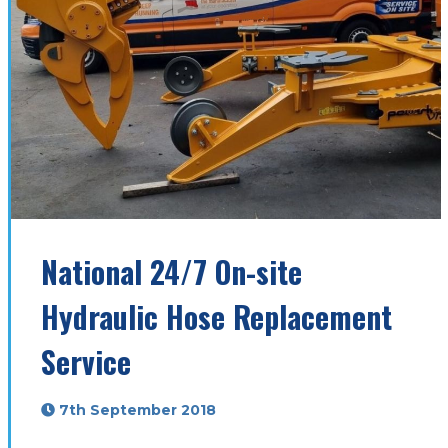
National 24/7 On-site
Hydraulic Hose Replacement
Service
7th September 2018