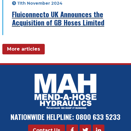
11th November 2024
Fluiconnecto UK Announces the
Acquisition of GB Hoses Limited
More articles
NATIONWIDE HELPLINE:
0800 633 5233
Contact Us